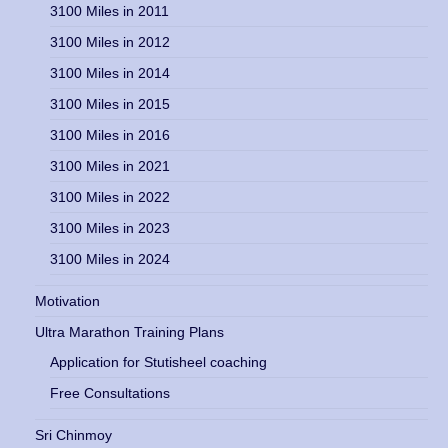
3100 Miles in 2011
3100 Miles in 2012
3100 Miles in 2014
3100 Miles in 2015
3100 Miles in 2016
3100 Miles in 2021
3100 Miles in 2022
3100 Miles in 2023
3100 Miles in 2024
Motivation
Ultra Marathon Training Plans
Application for Stutisheel coaching
Free Consultations
Sri Chinmoy