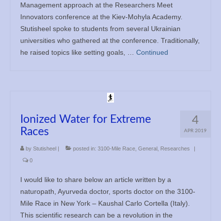
Management approach at the Researchers Meet
Innovators conference at the Kiev-Mohyla Academy.
Stutisheel spoke to students from several Ukrainian
universities who gathered at the conference. Traditionally,
he raised topics like setting goals, …
Continued
Ionized Water for Extreme
4
Races
APR 2019
by
Stutisheel
|
posted in:
3100-Mile Race
,
General
,
Researches
|
0
I would like to share below an article written by a
naturopath, Ayurveda doctor, sports doctor on the 3100-
Mile Race in New York – Kaushal Carlo Cortella (Italy).
This scientific research can be a revolution in the