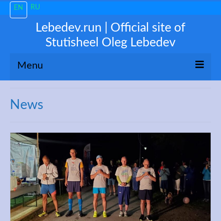
RU
EN
Lebedev.run | Official site of
Stutisheel Oleg Lebedev
Menu
About me
News
News
Trending
My 3100
Train like a PRO!
Free Consultations