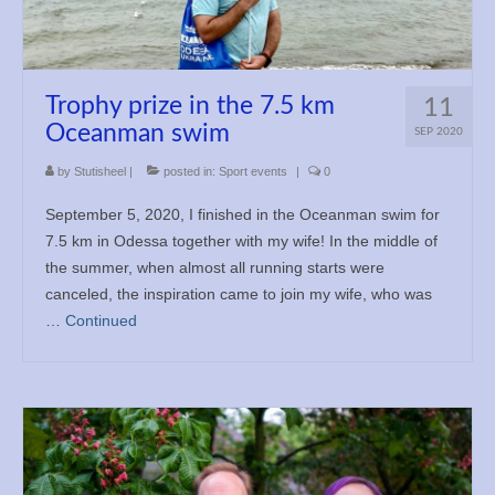
Trophy prize in the 7.5 km
11
Oceanman swim
SEP 2020
by
Stutisheel
|
posted in:
Sport events
|
0
September 5, 2020, I finished in the Oceanman swim for
7.5 km in Odessa together with my wife! In the middle of
the summer, when almost all running starts were
canceled, the inspiration came to join my wife, who was
…
Continued