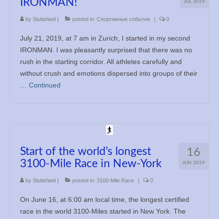
IRONMAN!
JUL 2019
by
Stutisheel
|
posted in:
Спортивные события
|
0
July 21, 2019, at 7 am in Zurich, I started in my second
IRONMAN. I was pleasantly surprised that there was no
rush in the starting corridor. All athletes carefully and
without crush and emotions dispersed into groups of their
…
Continued
Start of the world’s longest
16
3100-Mile Race in New-York
JUN 2019
by
Stutisheel
|
posted in:
3100-Mile Race
|
0
On June 16, at 6:00 am local time, the longest certified
race in the world 3100-Miles started in New York. The