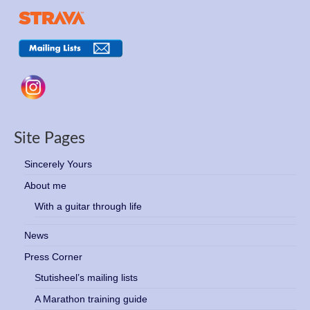
Site Pages
Sincerely Yours
About me
With a guitar through life
News
Press Corner
Stutisheel’s mailing lists
A Marathon training guide