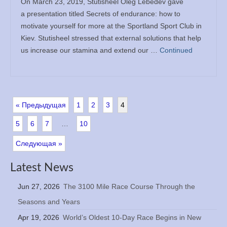
On March 23, 2019, Stutisheel Oleg Lebedev gave
a presentation titled Secrets of endurance: how to
motivate yourself for more at the Sportland Sport Club in
Kiev. Stutisheel stressed that external solutions that help
us increase our stamina and extend our …
Continued
« Предыдущая
1
2
3
4
5
6
7
…
10
Следующая »
Latest News
Jun 27, 2026
The 3100 Mile Race Course Through the
Seasons and Years
Apr 19, 2026
World’s Oldest 10-Day Race Begins in New