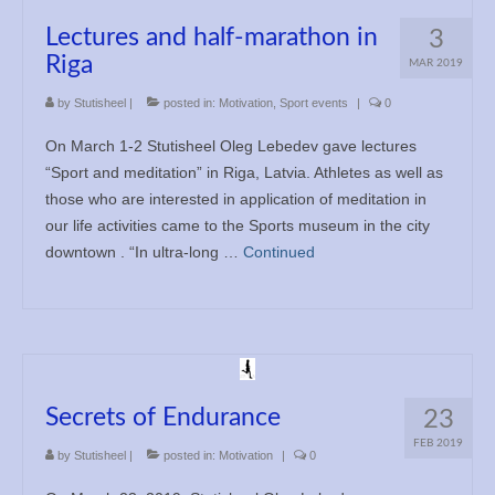
Lectures and half-marathon in
3
Riga
MAR 2019
by
Stutisheel
|
posted in:
Motivation
,
Sport events
|
0
On March 1-2 Stutisheel Oleg Lebedev gave lectures
“Sport and meditation” in Riga, Latvia. Athletes as well as
those who are interested in application of meditation in
our life activities came to the Sports museum in the city
downtown . “In ultra-long …
Continued
Secrets of Endurance
23
FEB 2019
by
Stutisheel
|
posted in:
Motivation
|
0