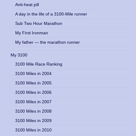
Anti-heat pill
A day in the life of a 3100-Mile runner
Sub Two Hour Marathon
My First Ironman
My father — the marathon runner
My 3100
3100 Mile Race Ranking
3100 Miles in 2004
3100 Miles in 2005
3100 Miles in 2006
3100 Miles in 2007
3100 Miles in 2008
3100 Miles in 2009
3100 Miles in 2010