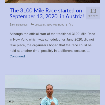
Books
The 3100 Mile Race started on
13
Meditation
September 13, 2020, in Austria!
SEP 2020
by
Stutisheel
|
posted in:
3100-Mile Race
|
0
YouTube
Although the official start of the traditional 3100 Mile Race
Motivation
in New York, which was scheduled for June 2020, did not
take place, the organizers hoped that the race could be
Project Management
held at another time, possibly in a different location, …
Continued
Contact