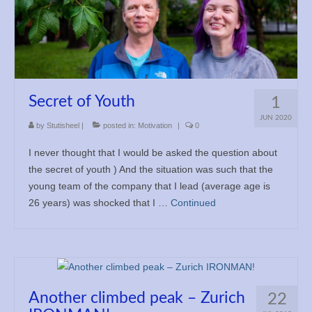
Secret of Youth
1
JUN 2020
by
Stutisheel
|
posted in:
Motivation
|
0
I never thought that I would be asked the question about
the secret of youth ) And the situation was such that the
young team of the company that I lead (average age is
26 years) was shocked that I …
Continued
Another climbed peak – Zurich
22