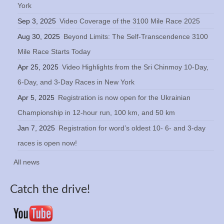
York
Sep 3, 2025
Video Coverage of the 3100 Mile Race 2025
Aug 30, 2025
Beyond Limits: The Self-Transcendence 3100
Mile Race Starts Today
Apr 25, 2025
Video Highlights from the Sri Chinmoy 10-Day,
6-Day, and 3-Day Races in New York
Apr 5, 2025
Registration is now open for the Ukrainian
Championship in 12-hour run, 100 km, and 50 km
Jan 7, 2025
Registration for word’s oldest 10- 6- and 3-day
races is open now!
All news
Catch the drive!