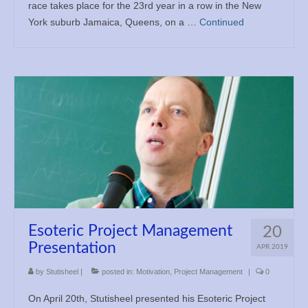
race takes place for the 23rd year in a row in the New
York suburb Jamaica, Queens, on a …
Continued
Esoteric Project Management
20
Presentation
APR 2019
by
Stutisheel
|
posted in:
Motivation
,
Project Management
|
0
On April 20th, Stutisheel presented his Esoteric Project