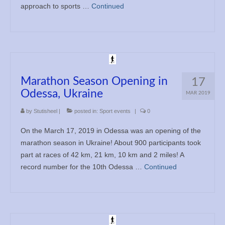
approach to sports …
Continued
Marathon Season Opening in
17
Odessa, Ukraine
MAR 2019
by
Stutisheel
|
posted in:
Sport events
|
0
On the March 17, 2019 in Odessa was an opening of the
marathon season in Ukraine! About 900 participants took
part at races of 42 km, 21 km, 10 km and 2 miles! A
record number for the 10th Odessa …
Continued