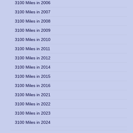
3100 Miles in 2006
3100 Miles in 2007
3100 Miles in 2008
3100 Miles in 2009
3100 Miles in 2010
3100 Miles in 2011
3100 Miles in 2012
3100 Miles in 2014
3100 Miles in 2015
3100 Miles in 2016
3100 Miles in 2021
3100 Miles in 2022
3100 Miles in 2023
3100 Miles in 2024