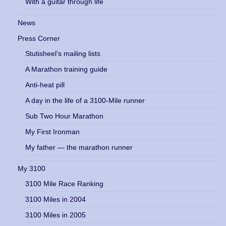
With a guitar through life
News
Press Corner
Stutisheel’s mailing lists
A Marathon training guide
Anti-heat pill
A day in the life of a 3100-Mile runner
Sub Two Hour Marathon
My First Ironman
My father — the marathon runner
My 3100
3100 Mile Race Ranking
3100 Miles in 2004
3100 Miles in 2005