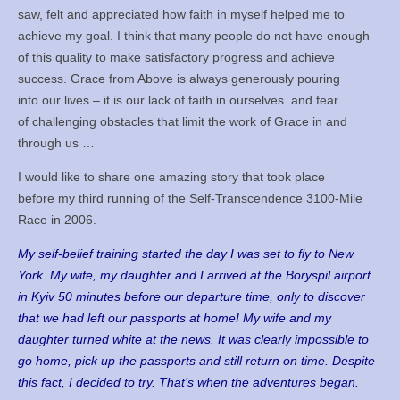
saw, felt and appreciated how faith in myself helped me to
Books
achieve my goal. I think that many people do not have enough
Meditation
of this quality to make satisfactory progress and achieve
success. Grace from Above is always generously pouring
YouTube
into our lives – it is our lack of faith in ourselves and fear
of challenging obstacles that limit the work of Grace in and
Motivation
through us …
I would like to share one amazing story that took place
Project Management
before my third running of the Self-Transcendence 3100-Mile
Contact
Race in 2006.
My self-belief training started the day I was set to fly to New
York. My wife, my daughter and I arrived at the Boryspil airport
in Kyiv 50 minutes before our departure time, only to discover
that we had left our passports at home! My wife and my
daughter turned white at the news. It was clearly impossible to
go home, pick up the passports and still return on time. Despite
this fact, I decided to try. That’s when the adventures began.