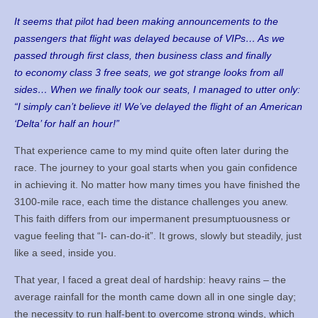
It seems that pilot had been making announcements to the
passengers that flight was delayed because of VIPs… As we
passed through first class, then business class and finally
to economy class 3 free seats, we got strange looks from all
sides… When we finally took our seats, I managed to utter only:
“I simply can’t believe it! We’ve delayed the flight of an American
‘Delta’ for half an hour!”
That experience came to my mind quite often later during the
race. The journey to your goal starts when you gain confidence
in achieving it. No matter how many times you have finished the
3100-mile race, each time the distance challenges you anew.
This faith differs from our impermanent presumptuousness or
vague feeling that “I- can-do-it”. It grows, slowly but steadily, just
like a seed, inside you.
That year, I faced a great deal of hardship: heavy rains – the
average rainfall for the month came down all in one single day;
the necessity to run half-bent to overcome strong winds, which