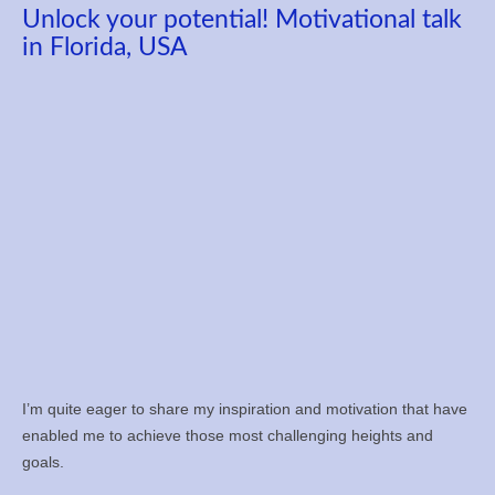
Unlock your potential! Motivational talk
in Florida, USA
I’m quite eager to share my inspiration and motivation that have
enabled me to achieve those most challenging heights and
goals.