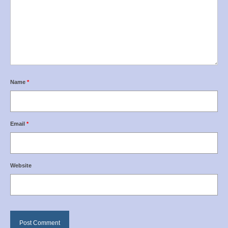
Name
*
Email
*
Website