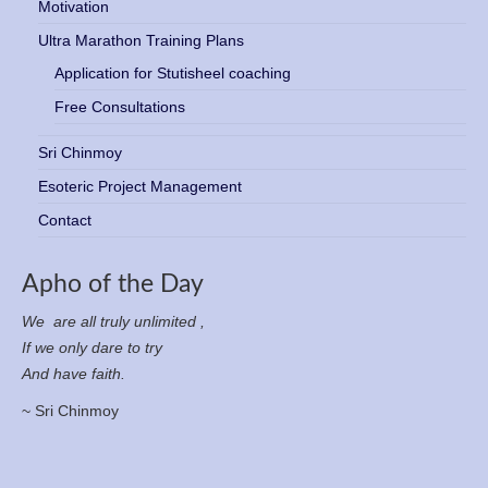
Motivation
Ultra Marathon Training Plans
Application for Stutisheel coaching
Free Consultations
Sri Chinmoy
Esoteric Project Management
Contact
Apho of the Day
We are all truly unlimited ,
If we only dare to try
And have faith.
~ Sri Chinmoy