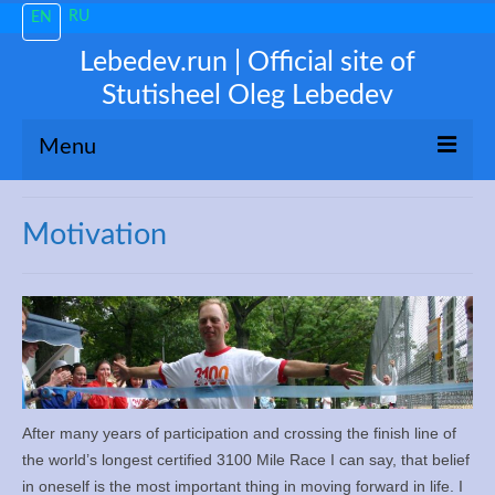
RU
EN
Lebedev.run | Official site of
Stutisheel Oleg Lebedev
Menu
About me
Motivation
News
Trending
My 3100
Train like a PRO!
After many years of participation and crossing the finish line of
the world’s longest certified 3100 Mile Race I can say, that belief
Free Consultations
in oneself is the most important thing in moving forward in life. I