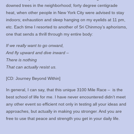
downed trees in the neighborhood; forty degree centigrade
heat, when other people in New York City were advised to stay
indoors; exhaustion and sleep hanging on my eyelids at 11 pm,
etc. Each time I resorted to another of Sri Chinmoy’s aphorisms,
one that sends a thrill through my entire body:
If we really want to go onward,
And fly upward and dive inward –
There is nothing
That can actually resist us.
[CD: Journey Beyond Within]
In general, I can say, that this unique 3100 Mile Race – is the
best school of life for me. I have never encountered didn’t meet
any other event so efficient not only in testing all your ideas and
approaches, but actually in making you stronger. And you are
free to use that peace and strength you get in your daily life.