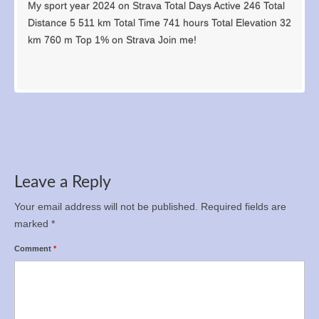
My sport year 2024 on Strava Total Days Active 246 Total
Distance 5 511 km Total Time 741 hours Total Elevation 32
km 760 m Top 1% on Strava Join me!
Leave a Reply
Your email address will not be published.
Required fields are
marked
*
Comment
*