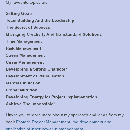
My favourite topics are:
Setting Goals
Team Building And the Leadership
The Secret of Success
Managing Creativity And Nonstandard Solutions
Time Management
Risk Management
Stress Management
Crisis Management
Developing a Strong Character
Development of Visualisation
Mantras In Action
Proper Nutrition
Developing Energy for Project Implementation
Achieve The Impossible!
I invite you to learn more about my approach and ideas from my
book
Esoteric Project Management: the development and
application of inner power in management.