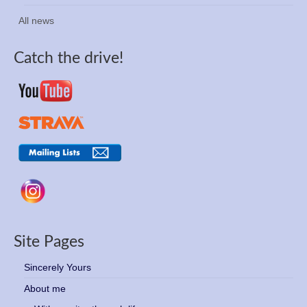
All news
Catch the drive!
Site Pages
Sincerely Yours
About me