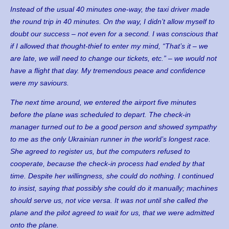
Instead of the usual 40 minutes one-way, the taxi driver made
the round trip in 40 minutes. On the way, I didn’t allow myself to
doubt our success – not even for a second. I was conscious that
if I allowed that thought-thief to enter my mind, “That’s it – we
are late, we will need to change our tickets, etc.” – we would not
have a flight that day. My tremendous peace and confidence
were my saviours.
The next time around, we entered the airport five minutes
before the plane was scheduled to depart. The check-in
manager turned out to be a good person and showed sympathy
to me as the only Ukrainian runner in the world’s longest race.
She agreed to register us, but the computers refused to
cooperate, because the check-in process had ended by that
time. Despite her willingness, she could do nothing. I continued
to insist, saying that possibly she could do it manually; machines
should serve us, not vice versa. It was not until she called the
plane and the pilot agreed to wait for us, that we were admitted
onto the plane.