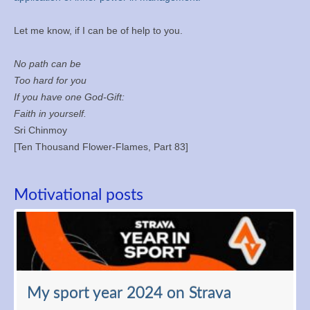
Let me know, if I can be of help to you.
No path can be
Too hard for you
If you have one God-Gift:
Faith in yourself.
Sri Chinmoy
[Ten Thousand Flower-Flames, Part 83]
Motivational posts
My sport year 2024 on Strava