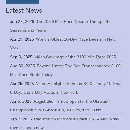
Latest News
Jun 27, 2026
The 3100 Mile Race Course Through the
Seasons and Years
Apr 19, 2026
World’s Oldest 10-Day Race Begins in New
York
Sep 3, 2025
Video Coverage of the 3100 Mile Race 2025
Aug 30, 2025
Beyond Limits: The Self-Transcendence 3100
Mile Race Starts Today
Apr 25, 2025
Video Highlights from the Sri Chinmoy 10-Day,
6-Day, and 3-Day Races in New York
Apr 5, 2025
Registration is now open for the Ukrainian
Championship in 12-hour run, 100 km, and 50 km
Jan 7, 2025
Registration for word’s oldest 10- 6- and 3-day
races is open now!