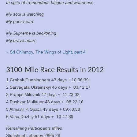
In spite of tremendous fatigue and weariness.
My soul is watching
My poor heart.
My Supreme is beckoning
My brave heart.
~ Sri Chinmoy, The Wings of Light, part 4
3100-Mile Race Results in 2012
1 Grahak Cunningham 43 days + 10:36:39
2 Sarvagata Ukrainskyi 46 days + 03:42:17
3 Pranjal Milovnik 47 days + 11:23:02
4 Pushkar Mullauer 48 days + 08:22:16
5 Atmavir P. Spacil 49 days + 09:48:58
6 Vasu Duzhiy 51 days + 10:47:39
Remaining Participants Miles
Stutisheel Lebedev 2865.28