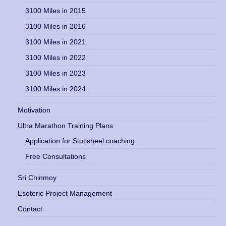
3100 Miles in 2015
3100 Miles in 2016
3100 Miles in 2021
3100 Miles in 2022
3100 Miles in 2023
3100 Miles in 2024
Motivation
Ultra Marathon Training Plans
Application for Stutisheel coaching
Free Consultations
Sri Chinmoy
Esoteric Project Management
Contact