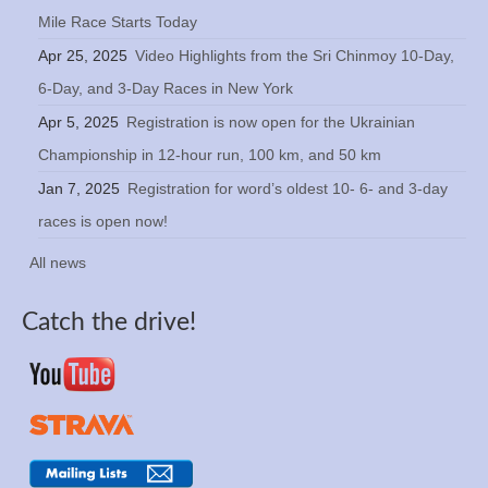
Mile Race Starts Today
Apr 25, 2025
Video Highlights from the Sri Chinmoy 10-Day,
6-Day, and 3-Day Races in New York
Apr 5, 2025
Registration is now open for the Ukrainian
Championship in 12-hour run, 100 km, and 50 km
Jan 7, 2025
Registration for word’s oldest 10- 6- and 3-day
races is open now!
All news
Catch the drive!