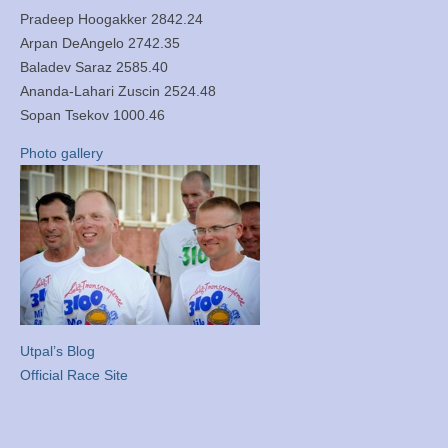
Pradeep Hoogakker 2842.24
Arpan DeAngelo 2742.35
Baladev Saraz 2585.40
Ananda-Lahari Zuscin 2524.48
Sopan Tsekov 1000.46
Photo gallery
Utpal’s Blog
Official Race Site