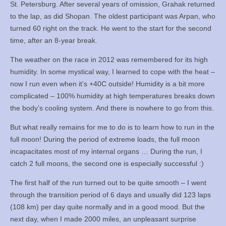
St. Petersburg. After several years of omission, Grahak returned
to the lap, as did Shopan. The oldest participant was Arpan, who
turned 60 right on the track. He went to the start for the second
time, after an 8-year break.
The weather on the race in 2012 was remembered for its high
humidity. In some mystical way, I learned to cope with the heat –
now I run even when it’s +40C outside! Humidity is a bit more
complicated – 100% humidity at high temperatures breaks down
the body’s cooling system. And there is nowhere to go from this.
But what really remains for me to do is to learn how to run in the
full moon! During the period of extreme loads, the full moon
incapacitates most of my internal organs … During the run, I
catch 2 full moons, the second one is especially successful :)
The first half of the run turned out to be quite smooth – I went
through the transition period of 6 days and usually did 123 laps
(108 km) per day quite normally and in a good mood. But the
next day, when I made 2000 miles, an unpleasant surprise