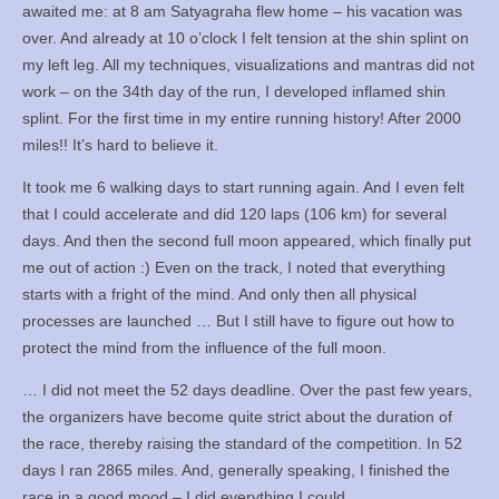
awaited me: at 8 am Satyagraha flew home – his vacation was
over. And already at 10 o’clock I felt tension at the shin splint on
my left leg. All my techniques, visualizations and mantras did not
work – on the 34th day of the run, I developed inflamed shin
splint. For the first time in my entire running history! After 2000
miles!! It’s hard to believe it.
It took me 6 walking days to start running again. And I even felt
that I could accelerate and did 120 laps (106 km) for several
days. And then the second full moon appeared, which finally put
me out of action :) Even on the track, I noted that everything
starts with a fright of the mind. And only then all physical
processes are launched … But I still have to figure out how to
protect the mind from the influence of the full moon.
… I did not meet the 52 days deadline. Over the past few years,
the organizers have become quite strict about the duration of
the race, thereby raising the standard of the competition. In 52
days I ran 2865 miles. And, generally speaking, I finished the
race in a good mood – I did everything I could.