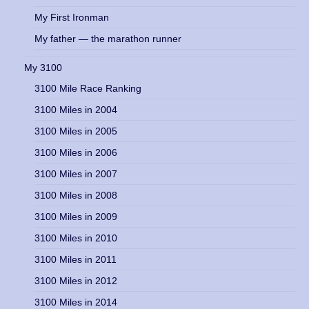
My First Ironman
My father — the marathon runner
My 3100
3100 Mile Race Ranking
3100 Miles in 2004
3100 Miles in 2005
3100 Miles in 2006
3100 Miles in 2007
3100 Miles in 2008
3100 Miles in 2009
3100 Miles in 2010
3100 Miles in 2011
3100 Miles in 2012
3100 Miles in 2014