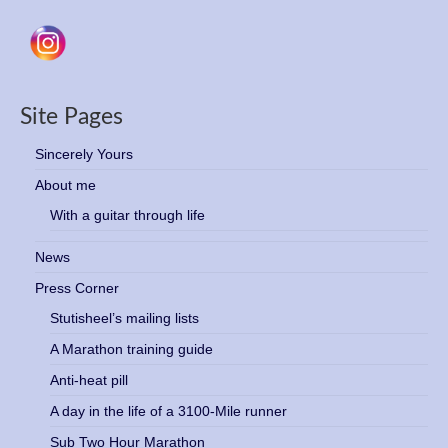
Site Pages
Sincerely Yours
About me
With a guitar through life
News
Press Corner
Stutisheel’s mailing lists
A Marathon training guide
Anti-heat pill
A day in the life of a 3100-Mile runner
Sub Two Hour Marathon