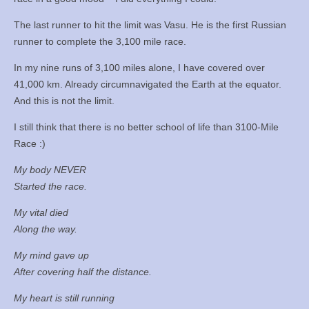
The last runner to hit the limit was Vasu. He is the first Russian
runner to complete the 3,100 mile race.
In my nine runs of 3,100 miles alone, I have covered over
41,000 km. Already circumnavigated the Earth at the equator.
And this is not the limit.
I still think that there is no better school of life than 3100-Mile
Race :)
My body NEVER
Started the race.
My vital died
Along the way.
My mind gave up
After covering half the distance.
My heart is still running