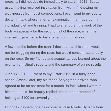
races … I did not decide immediately to start in 2012. But as
Books
usual, having received inspiration from within :) Knowing my
weaknesses from past competitions, I even went to my sports
Meditation
doctor in Italy, where, after an examination, he made up my
individual diet and training. I had to strengthen the work of the
YouTube
body – especially for the second half of the race, when the
internal organs begin to fail after a month of stress.
Motivation
A few months before the start, I decided that this time I would
Project Management
not be blogging during the race, but would concentrate directly
on the race. So my friends and acquaintances learned about the
Contact
events from Utpal’s reports and the summary of online results.
June 17, 2012 – I went to my 9 start 3100 in a fairly good
shape. A week later, my old friend Satyagraha arrived, who
agreed to be an assistant for a month. In fact, when I wrote to
him about this, he happily replied that he had dreamed of
helping at 3100 for several years!
Out of 12 runners, one newcomer is Vasu Nikolai Dyuzhiy from