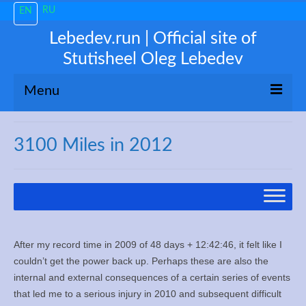
RU
EN
Lebedev.run | Official site of
Stutisheel Oleg Lebedev
Menu
About me
3100 Miles in 2012
News
Trending
My 3100
After my record time in 2009 of 48 days + 12:42:46, it felt like I
Train like a PRO!
couldn’t get the power back up. Perhaps these are also the
internal and external consequences of a certain series of events
Free Consultations
that led me to a serious injury in 2010 and subsequent difficult