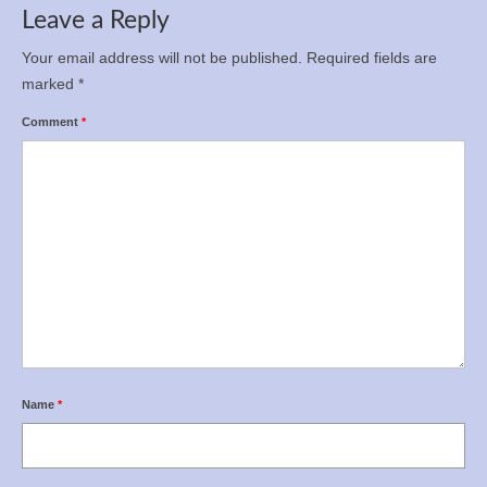
Leave a Reply
Your email address will not be published.
Required fields are
marked
*
Comment
*
Name
*