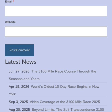
Email
*
Website
Latest News
Jun 27, 2026
The 3100 Mile Race Course Through the
Seasons and Years
Apr 19, 2026
World’s Oldest 10-Day Race Begins in New
York
Sep 3, 2025
Video Coverage of the 3100 Mile Race 2025
Aug 30, 2025
Beyond Limits: The Self-Transcendence 3100