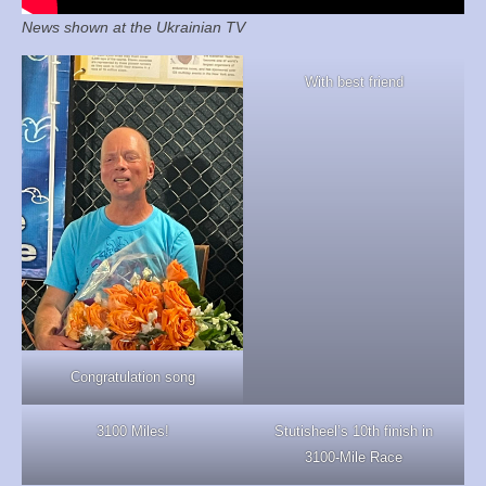
News shown at the Ukrainian TV
With best friend
Congratulation song
3100 Miles!
Stutisheel’s 10th finish in
3100-Mile Race