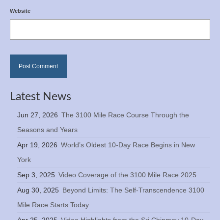
Website
Latest News
Jun 27, 2026
The 3100 Mile Race Course Through the
Seasons and Years
Apr 19, 2026
World’s Oldest 10-Day Race Begins in New
York
Sep 3, 2025
Video Coverage of the 3100 Mile Race 2025
Aug 30, 2025
Beyond Limits: The Self-Transcendence 3100
Mile Race Starts Today
Apr 25, 2025
Video Highlights from the Sri Chinmoy 10-Day,