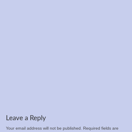
Registration is now open for the Ukrainian
Championship in 12-hour run, 100 km, and 50
km
Apr 5, 2025
Leave a Reply
Your email address will not be published.
Required fields are