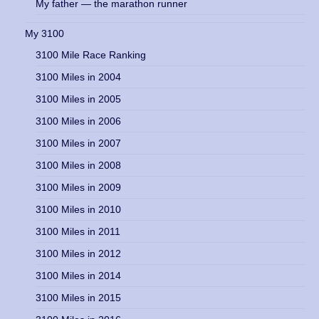
My father — the marathon runner
My 3100
3100 Mile Race Ranking
3100 Miles in 2004
3100 Miles in 2005
3100 Miles in 2006
3100 Miles in 2007
3100 Miles in 2008
3100 Miles in 2009
3100 Miles in 2010
3100 Miles in 2011
3100 Miles in 2012
3100 Miles in 2014
3100 Miles in 2015