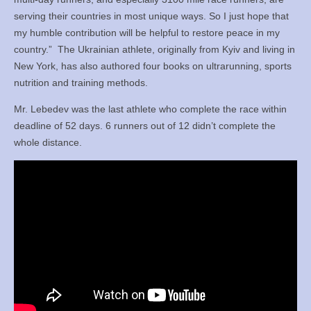
serving their countries in most unique ways. So I just hope that
my humble contribution will be helpful to restore peace in my
country.”
The Ukrainian athlete, originally from Kyiv and living in
New York, has also authored four books on ultrarunning, sports
nutrition and training methods.
Mr. Lebedev was the last athlete who complete the race within
deadline of 52 days. 6 runners out of 12 didn’t complete the
whole distance.