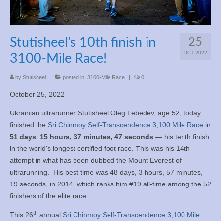
Books
Meditation
Stutisheel’s 10th finish in
25
YouTube
OCT 2022
3100-Mile Race!
Motivation
by
Stutisheel
|
posted in:
3100-Mile Race
|
0
October 25, 2022
Project Management
Ukrainian ultrarunner Stutisheel Oleg Lebedev, age 52, today
Contact
finished the
Sri Chinmoy Self-Transcendence 3,100 Mile Race
in
51 days, 15 hours, 37 minutes, 47 seconds
— his tenth finish
in the world’s longest certified foot race. This was his 14th
attempt in what has been dubbed the Mount Everest of
ultrarunning. His best time was 48 days, 3 hours, 57 minutes,
19 seconds, in 2014, which ranks him #19 all-time among the 52
finishers of the elite race.
th
This 26
annual
Sri Chinmoy Self-Transcendence 3,100 Mile