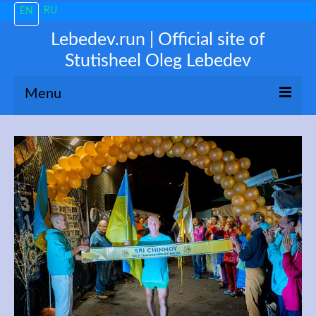
RU
EN
Lebedev.run | Official site of
Stutisheel Oleg Lebedev
Menu
About me
News
Trending
My 3100
Train like a PRO!
Free Consultations