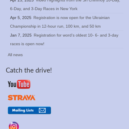
6-Day, and 3-Day Races in New York
Apr 5, 2025
Registration is now open for the Ukrainian
Championship in 12-hour run, 100 km, and 50 km
Jan 7, 2025
Registration for word’s oldest 10- 6- and 3-day
races is open now!
All news
Catch the drive!