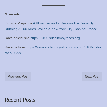
More info:
Outside Magazine
A Ukrainian and a Russian Are Currently
Running 3,100 Miles Around a New York City Block for Peace
Race official site
https://3100.srichinmoyraces.org
Race pictures
https://www.srichinmoyultraphoto.com/3100-mile-
race/2022/
Previous Post
Next Post
Recent Posts