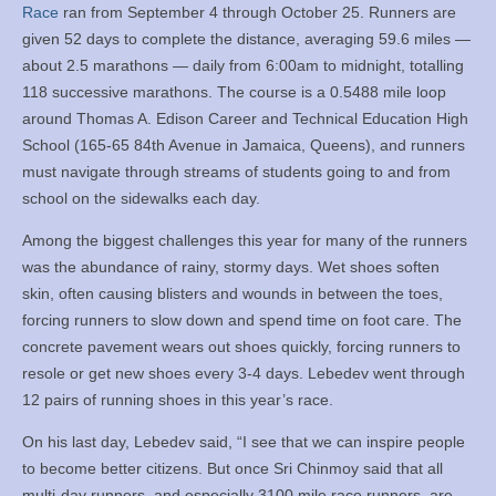
Race
ran from September 4 through October 25. Runners are
given 52 days to complete the distance, averaging 59.6 miles —
about 2.5 marathons — daily from 6:00am to midnight, totalling
118 successive marathons. The course is a 0.5488 mile loop
around Thomas A. Edison Career and Technical Education High
School (165-65 84th Avenue in Jamaica, Queens), and runners
must navigate through streams of students going to and from
school on the sidewalks each day.
Among the biggest challenges this year for many of the runners
was the abundance of rainy, stormy days. Wet shoes soften
skin, often causing blisters and wounds in between the toes,
forcing runners to slow down and spend time on foot care. The
concrete pavement wears out shoes quickly, forcing runners to
resole or get new shoes every 3-4 days. Lebedev went through
12 pairs of running shoes in this year’s race.
On his last day, Lebedev said, “I see that we can inspire people
to become better citizens. But once Sri Chinmoy said that all
multi-day runners, and especially 3100 mile race runners, are