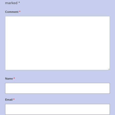
marked
*
Comment
*
Name
*
Email
*