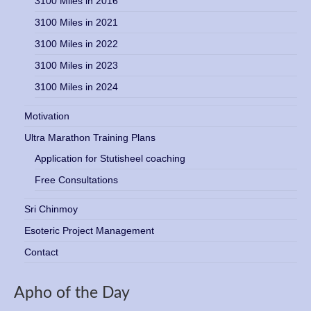
3100 Miles in 2016
3100 Miles in 2021
3100 Miles in 2022
3100 Miles in 2023
3100 Miles in 2024
Motivation
Ultra Marathon Training Plans
Application for Stutisheel coaching
Free Consultations
Sri Chinmoy
Esoteric Project Management
Contact
Apho of the Day