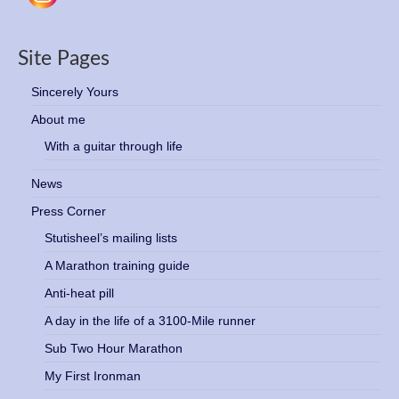
Site Pages
Sincerely Yours
About me
With a guitar through life
News
Press Corner
Stutisheel’s mailing lists
A Marathon training guide
Anti-heat pill
A day in the life of a 3100-Mile runner
Sub Two Hour Marathon
My First Ironman