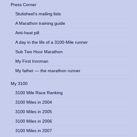
Press Corner
Stutisheel’s mailing lists
A Marathon training guide
Anti-heat pill
A day in the life of a 3100-Mile runner
Sub Two Hour Marathon
My First Ironman
My father — the marathon runner
My 3100
3100 Mile Race Ranking
3100 Miles in 2004
3100 Miles in 2005
3100 Miles in 2006
3100 Miles in 2007