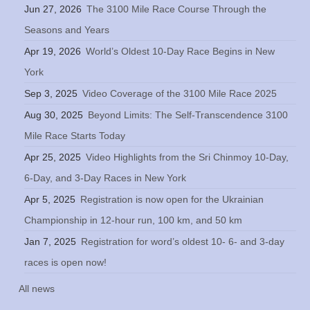
Jun 27, 2026
The 3100 Mile Race Course Through the
Seasons and Years
Apr 19, 2026
World’s Oldest 10-Day Race Begins in New
York
Sep 3, 2025
Video Coverage of the 3100 Mile Race 2025
Aug 30, 2025
Beyond Limits: The Self-Transcendence 3100
Mile Race Starts Today
Apr 25, 2025
Video Highlights from the Sri Chinmoy 10-Day,
6-Day, and 3-Day Races in New York
Apr 5, 2025
Registration is now open for the Ukrainian
Championship in 12-hour run, 100 km, and 50 km
Jan 7, 2025
Registration for word’s oldest 10- 6- and 3-day
races is open now!
All news