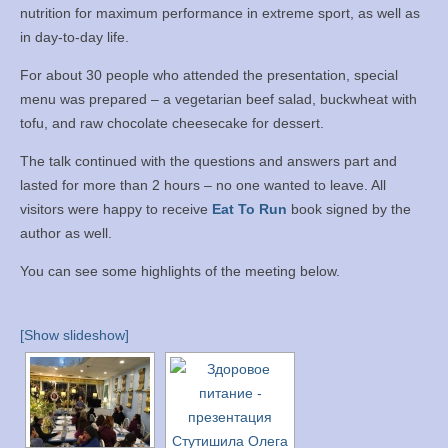
nutrition for maximum performance in extreme sport, as well as
Books
in day-to-day life.
Meditation
For about 30 people who attended the presentation, special
menu was prepared – a vegetarian beef salad, buckwheat with
YouTube
tofu, and raw chocolate cheesecake for dessert.
Motivation
The talk continued with the questions and answers part and
lasted for more than 2 hours – no one wanted to leave. All
Project Management
visitors were happy to receive
Eat To Run
book signed by the
author as well.
Contact
You can see some highlights of the meeting below.
[Show slideshow]