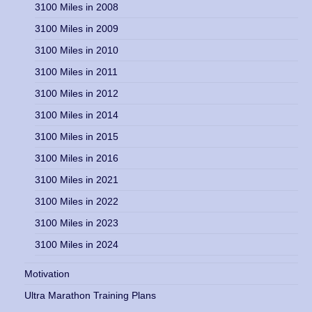
3100 Miles in 2008
3100 Miles in 2009
3100 Miles in 2010
3100 Miles in 2011
3100 Miles in 2012
3100 Miles in 2014
3100 Miles in 2015
3100 Miles in 2016
3100 Miles in 2021
3100 Miles in 2022
3100 Miles in 2023
3100 Miles in 2024
Motivation
Ultra Marathon Training Plans