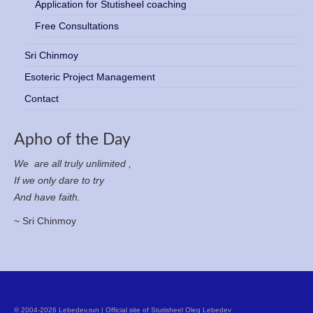
Application for Stutisheel coaching
Free Consultations
Sri Chinmoy
Esoteric Project Management
Contact
Apho of the Day
We are all truly unlimited ,
If we only dare to try
And have faith.
~ Sri Chinmoy
© 2004-2026 Lebedev.run | Official site of Stutisheel Oleg Lebedev