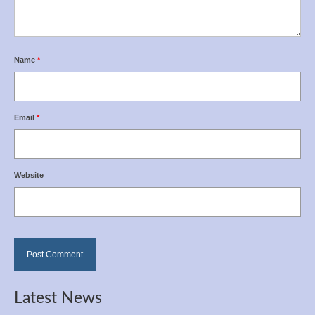
Name
*
Email
*
Website
Latest News