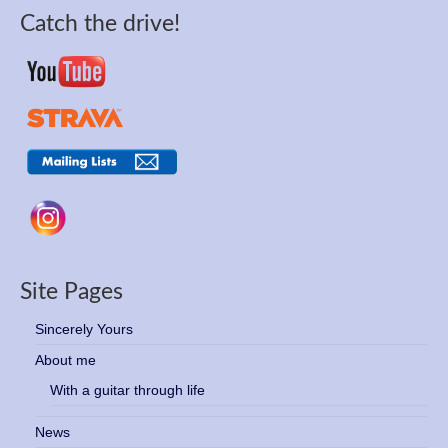
Catch the drive!
Site Pages
Sincerely Yours
About me
With a guitar through life
News