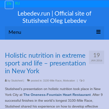
RU
EN
Lebedev.run | Official site of
Stutisheel Oleg Lebedev
Menu
About me
Holistic nutrition in extreme
19
News
JAN 2016
sport and life – presentation
Trending
in New York
My 3100
by
Stutisheel
|
posted in:
3100-Mile Race
,
Motivation
|
0
Stutisheel’s presentation on holistic nutrition took place in New
Train like a PRO!
York City at
The Oneness-Fountain Heart Restaurant
. After 9
successful finishes in the world’s longest 3100-Mile Race,
Free Consultations
Stutisheel shared his experience on how to develop effective