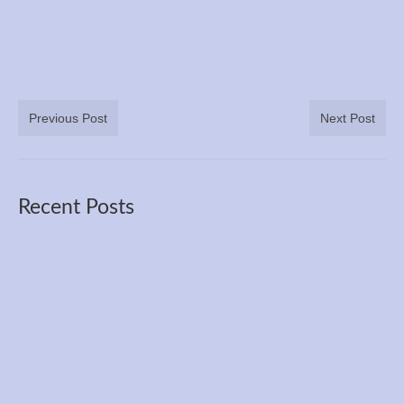
Previous Post
Next Post
Recent Posts
The 3100 Mile Race Course Through the
Seasons and Years
Jun 27, 2026