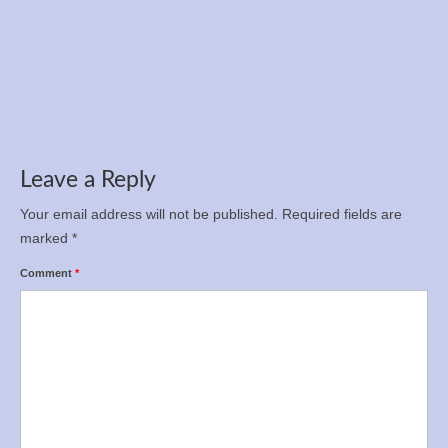
Registration is now open for the Ukrainian
Championship in 12-hour run, 100 km, and 50
km
Apr 5, 2025
Leave a Reply
Your email address will not be published.
Required fields are
marked
*
Comment
*