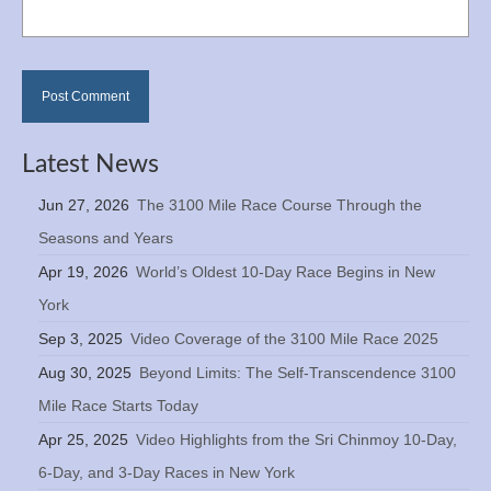
Latest News
Jun 27, 2026
The 3100 Mile Race Course Through the
Seasons and Years
Apr 19, 2026
World’s Oldest 10-Day Race Begins in New
York
Sep 3, 2025
Video Coverage of the 3100 Mile Race 2025
Aug 30, 2025
Beyond Limits: The Self-Transcendence 3100
Mile Race Starts Today
Apr 25, 2025
Video Highlights from the Sri Chinmoy 10-Day,
6-Day, and 3-Day Races in New York