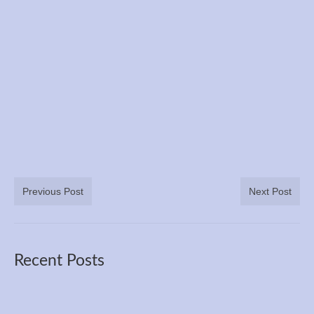
Books
Meditation
YouTube
Motivation
Project Management
Contact
Previous Post
Next Post
Recent Posts