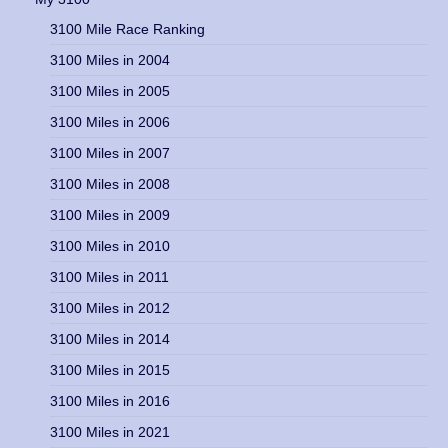
3100 Mile Race Ranking
3100 Miles in 2004
3100 Miles in 2005
3100 Miles in 2006
3100 Miles in 2007
3100 Miles in 2008
3100 Miles in 2009
3100 Miles in 2010
3100 Miles in 2011
3100 Miles in 2012
3100 Miles in 2014
3100 Miles in 2015
3100 Miles in 2016
3100 Miles in 2021