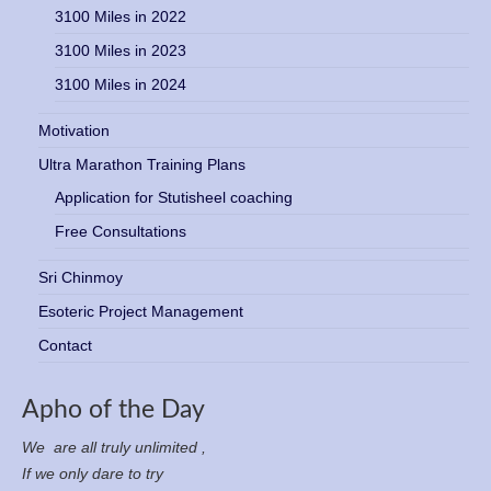
3100 Miles in 2022
3100 Miles in 2023
3100 Miles in 2024
Motivation
Ultra Marathon Training Plans
Application for Stutisheel coaching
Free Consultations
Sri Chinmoy
Esoteric Project Management
Contact
Apho of the Day
We are all truly unlimited ,
If we only dare to try