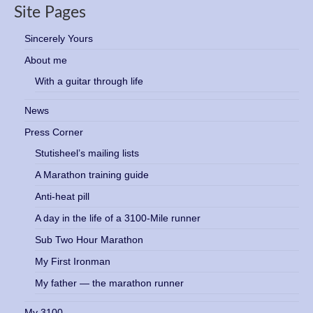
Site Pages
Sincerely Yours
About me
With a guitar through life
News
Press Corner
Stutisheel’s mailing lists
A Marathon training guide
Anti-heat pill
A day in the life of a 3100-Mile runner
Sub Two Hour Marathon
My First Ironman
My father — the marathon runner
My 3100