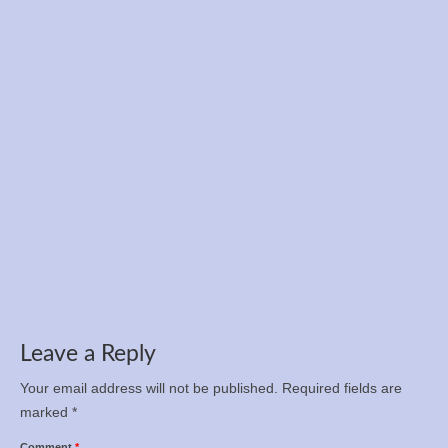
Registration is now open for the Ukrainian
Championship in 12-hour run, 100 km, and 50
km
Apr 5, 2025
Leave a Reply
Your email address will not be published.
Required fields are
marked
*
Comment
*