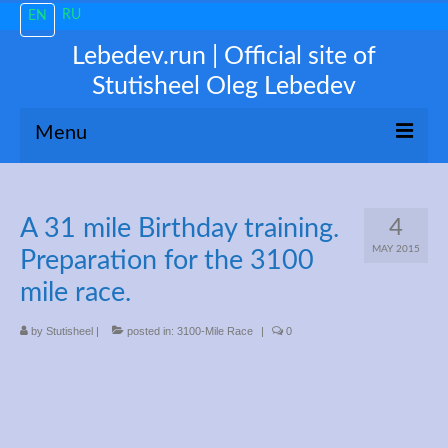
RU
EN
Lebedev.run | Official site of
Stutisheel Oleg Lebedev
Menu
About me
A 31 mile Birthday training.
4
News
MAY 2015
Preparation for the 3100
Trending
mile race.
My 3100
by
Stutisheel
|
posted in:
3100-Mile Race
|
0
Train like a PRO!
Free Consultations