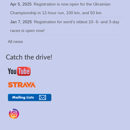
Apr 5, 2025
Registration is now open for the Ukrainian
Championship in 12-hour run, 100 km, and 50 km
Jan 7, 2025
Registration for word’s oldest 10- 6- and 3-day
races is open now!
All news
Catch the drive!