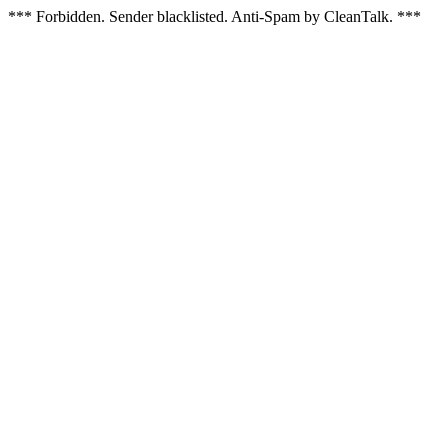
*** Forbidden. Sender blacklisted. Anti-Spam by CleanTalk. ***